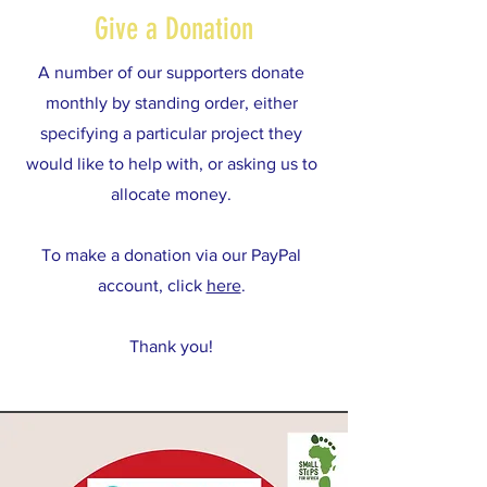
Give a Donation
A number of our supporters donate
monthly by standing order, either
specifying a particular project they
would like to help with, or asking us to
allocate money.
To make a donation via our PayPal
account, click
here
.
Thank you!