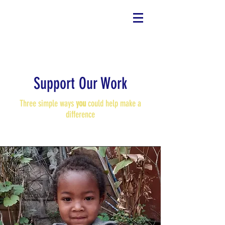
Support Our Work
Three simple ways
you
could help make a
difference