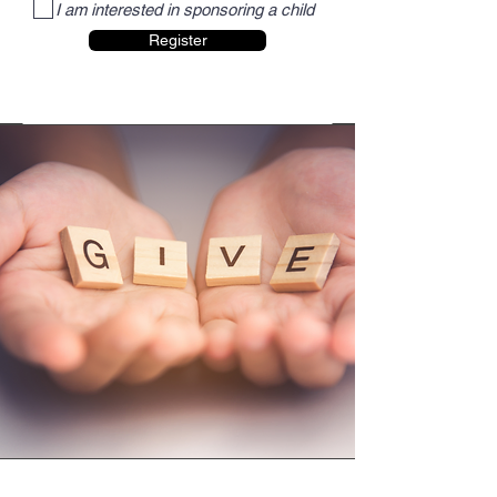
I am interested in sponsoring a child
Register