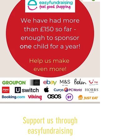
Support us through
easyfundraising