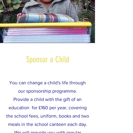
Sponsor a Child
You can change a child's life through
our sponsorship programme.
Provide a child with the gift of an
education for £160 per year, covering
the school fees, uniform, books and two
meals in the school canteen each day.
We will provide you with regular