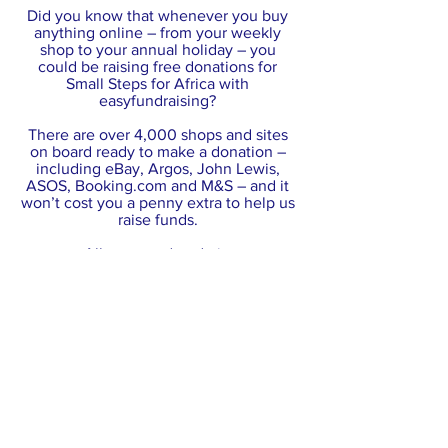
Did you know that whenever you buy
anything online – from your weekly
shop to your annual holiday – you
could be raising free donations for
Small Steps for Africa with
easyfundraising?
There are over 4,000 shops and sites
on board ready to make a donation –
including eBay, Argos, John Lewis,
ASOS, Booking.com and M&S – and it
won’t cost you a penny extra to help us
raise funds.
All you need to do is:
Go to
https://www.easyfundraising.org.uk/ca
uses/smallstepsforafrica/?
utm_campaign=raise-more
and join for
free.
Every time you shop online, go to
easyfundraising first to find the site you
want and start shopping.​
After you’ve checked out, the retailer