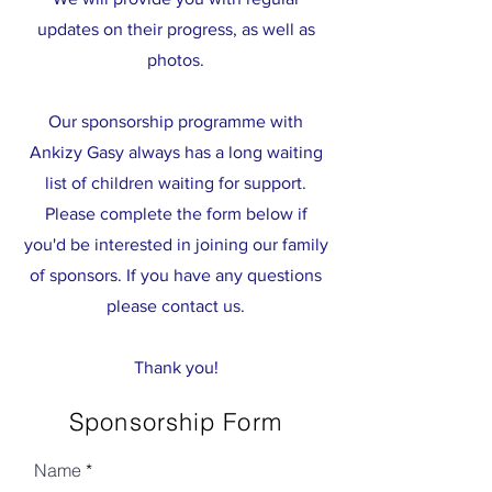
updates on their progress, as well as
photos.
Our sponsorship programme with
Ankizy Gasy always has a long waiting
list of children waiting for support.
Please complete the form below if
you'd be interested in joining our family
of sponsors. If you have any questions
please contact us.
Thank you!
Sponsorship Form
Name