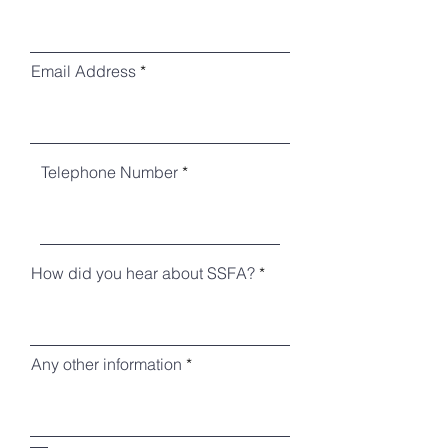
Email Address
Telephone Number
How did you hear about SSFA?
Any other information